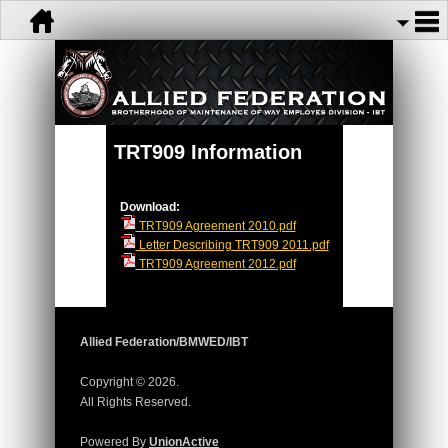
TRT909 Information
Download:
TRT909 Agreement 2010.pdf
Letter Describing TRT909 2011.pdf
TRT909 Agreement 2012.pdf
Allied Federation/BMWED/IBT
Copyright © 2026.
All Rights Reserved.
Powered By
UnionActive