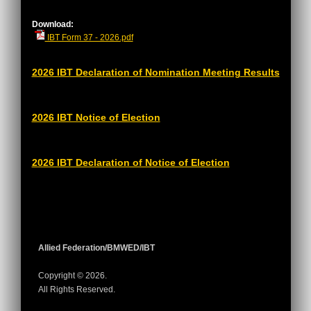
Download:
IBT Form 37 - 2026.pdf
2026 IBT Declaration of Nomination Meeting Results
2026 IBT Notice of Election
2026 IBT Declaration of Notice of Election
Allied Federation/BMWED/IBT
Copyright © 2026.
All Rights Reserved.