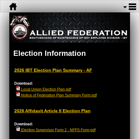
Election Information
2026 IBT Election Plan Summary - AF
Download:
Local Union Election Plan.pdf
Notice of Federation Plan Summary Form.pdf
2026 Affidavit Article II Election Plan
Download:
Election Supervisor Form 2 - NFPS Form.pdf