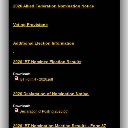
2026 Allied Federation Nomination Notice
Voting Provisions
Additional Election Information
.
2026 IBT Nominee Election Results
Download:
IBT Form 4 - 2026.pdf
2026 Declaration of Nomination Notice.
Download:
Declaration of Posting 2026.pdf
2026 IBT Nomination Meeting Results - Form 37