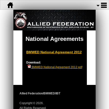
National Agreements
BMWED National Agreement 2012
Download:
BMWED National Agreement 2012.pdf
Allied Federation/BMWED/IBT
Copyright © 2026.
All Rights Reserved.