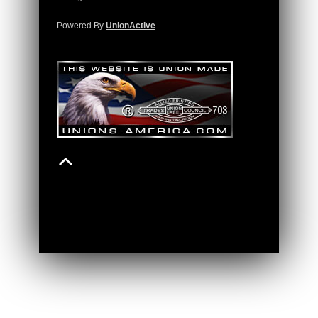
Powered By
UnionActive