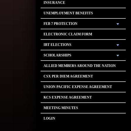
INSURANCE
UNEMPLOYMENT BENEFITS
FEB 7 PROTECTION
ELECTRONIC CLAIM FORM
IBT ELECTIONS
SCHOLARSHIPS
ALLIED MEMBERS AROUND THE NATION
CSX PER DIEM AGREEMENT
UNION PACIFIC EXPENSE AGREEMENT
KCS EXPENSE AGREEMENT
MEETING MINUTES
LOGIN