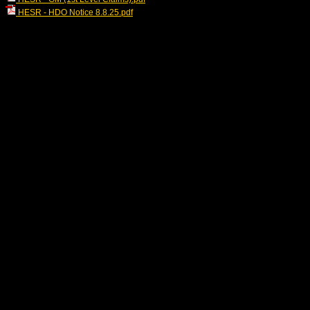
HESR - HDO Notice 8.8.25.pdf