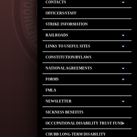
CONTACTS
OFFICERS/STAFF
STRIKE INFORMATION
RAILROADS
LINKS TO USEFUL SITES
CONSTITUTION/BYLAWS
NATIONAL AGREEMENTS
FORMS
FMLA
NEWSLETTER
SICKNESS BENEFITS
OCCUPATIONAL DISABILITY TRUST FUND
CHUBB LONG-TERM DISABILITY