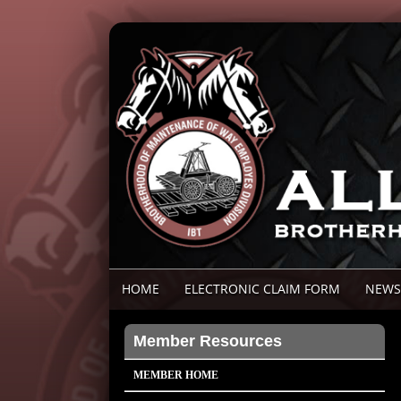
HOME
ELECTRONIC CLAIM FORM
NEWS
Member Resources
MEMBER HOME