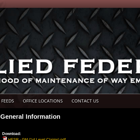
 FEEDS
OFFICE LOCATIONS
CONTACT US
General Information
Download:
HESR - GM (1st Level Claims).pdf