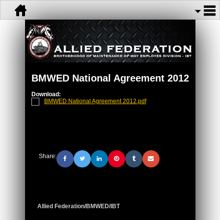
BMWED National Agreement 2012
Download:
BMWED National Agreement 2012.pdf
Share:
Allied Federation/BMWED/IBT