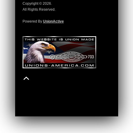
Copyright © 2026.
All Rights Reserved.
Powered By
UnionActive